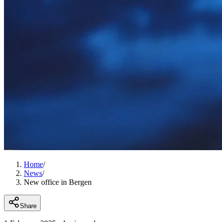
Home
/
News
/
New office in Bergen
Share