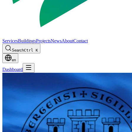
Services
Buildings
Projects
News
About
Contact
Search
Ctrl K
en
Dashboard