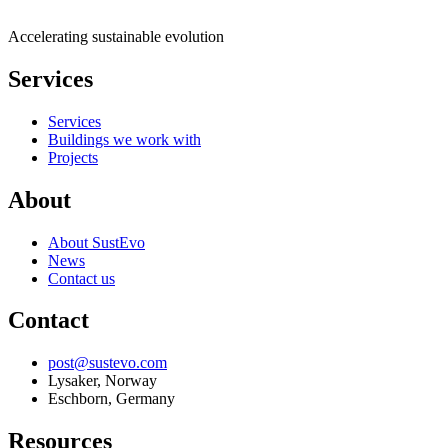
Accelerating sustainable evolution
Services
Services
Buildings we work with
Projects
About
About SustEvo
News
Contact us
Contact
post@sustevo.com
Lysaker, Norway
Eschborn, Germany
Resources