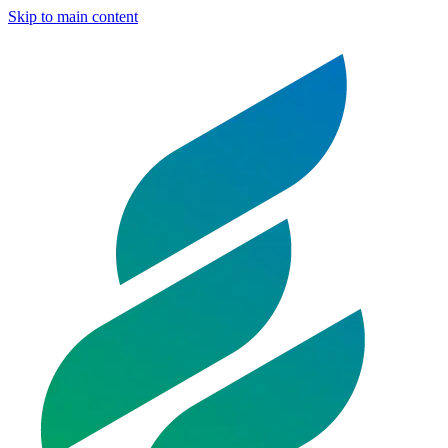
Skip to main content