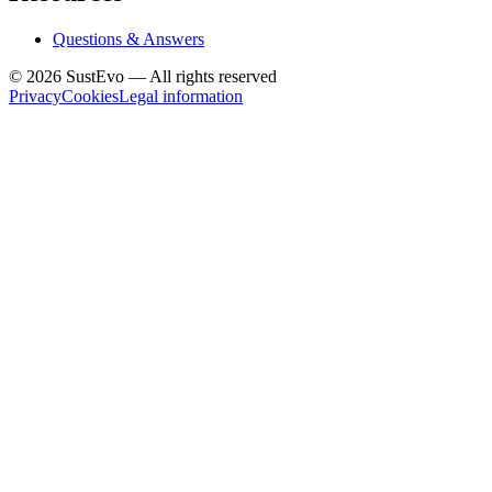
Questions & Answers
©
2026
SustEvo —
All rights reserved
Privacy
Cookies
Legal information