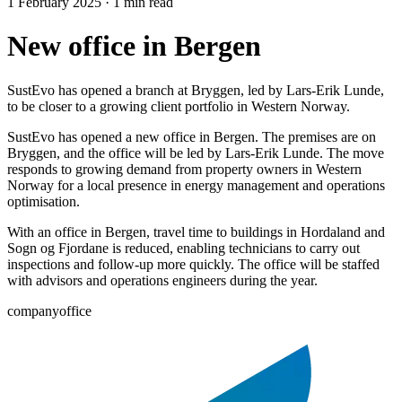
1 February 2025
·
1 min read
New office in Bergen
SustEvo has opened a branch at Bryggen, led by Lars-Erik Lunde,
to be closer to a growing client portfolio in Western Norway.
SustEvo has opened a new office in Bergen. The premises are on
Bryggen, and the office will be led by Lars-Erik Lunde. The move
responds to growing demand from property owners in Western
Norway for a local presence in energy management and operations
optimisation.
With an office in Bergen, travel time to buildings in Hordaland and
Sogn og Fjordane is reduced, enabling technicians to carry out
inspections and follow-up more quickly. The office will be staffed
with advisors and operations engineers during the year.
company
office