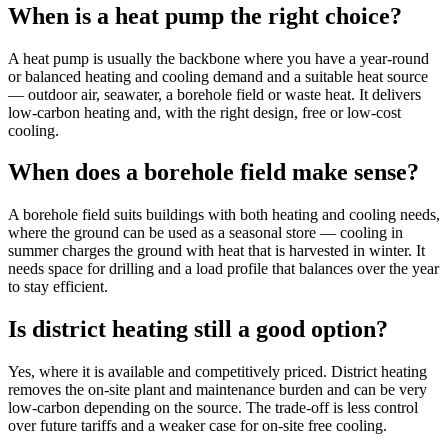
When is a heat pump the right choice?
A heat pump is usually the backbone where you have a year-round
or balanced heating and cooling demand and a suitable heat source
— outdoor air, seawater, a borehole field or waste heat. It delivers
low-carbon heating and, with the right design, free or low-cost
cooling.
When does a borehole field make sense?
A borehole field suits buildings with both heating and cooling needs,
where the ground can be used as a seasonal store — cooling in
summer charges the ground with heat that is harvested in winter. It
needs space for drilling and a load profile that balances over the year
to stay efficient.
Is district heating still a good option?
Yes, where it is available and competitively priced. District heating
removes the on-site plant and maintenance burden and can be very
low-carbon depending on the source. The trade-off is less control
over future tariffs and a weaker case for on-site free cooling.