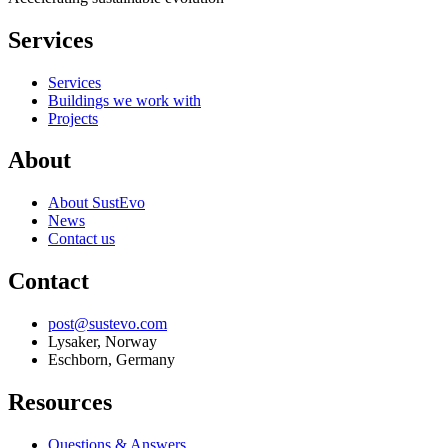
Services
Services
Buildings we work with
Projects
About
About SustEvo
News
Contact us
Contact
post@sustevo.com
Lysaker, Norway
Eschborn, Germany
Resources
Questions & Answers