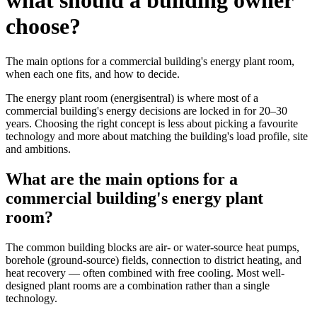
what should a building owner
choose?
The main options for a commercial building's energy plant room,
when each one fits, and how to decide.
The energy plant room (energisentral) is where most of a
commercial building's energy decisions are locked in for 20–30
years. Choosing the right concept is less about picking a favourite
technology and more about matching the building's load profile, site
and ambitions.
What are the main options for a
commercial building's energy plant
room?
The common building blocks are air- or water-source heat pumps,
borehole (ground-source) fields, connection to district heating, and
heat recovery — often combined with free cooling. Most well-
designed plant rooms are a combination rather than a single
technology.