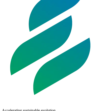
Accelerating sustainable evolution