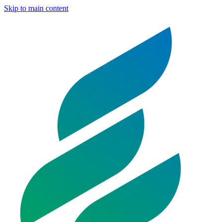
Skip to main content