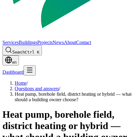
Services
Buildings
Projects
News
About
Contact
Search
Ctrl K
en
Dashboard
Home
/
Questions and answers
/
Heat pump, borehole field, district heating or hybrid — what
should a building owner choose?
Heat pump, borehole field,
district heating or hybrid —