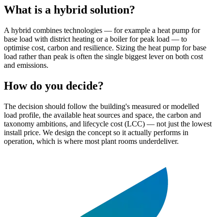
What is a hybrid solution?
A hybrid combines technologies — for example a heat pump for
base load with district heating or a boiler for peak load — to
optimise cost, carbon and resilience. Sizing the heat pump for base
load rather than peak is often the single biggest lever on both cost
and emissions.
How do you decide?
The decision should follow the building's measured or modelled
load profile, the available heat sources and space, the carbon and
taxonomy ambitions, and lifecycle cost (LCC) — not just the lowest
install price. We design the concept so it actually performs in
operation, which is where most plant rooms underdeliver.