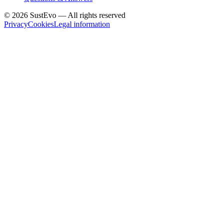
©
2026
SustEvo —
All rights reserved
Privacy
Cookies
Legal information